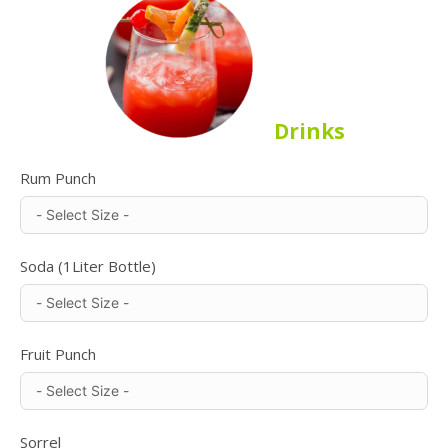
Drinks
Rum Punch
Soda (1Liter Bottle)
Fruit Punch
Sorrel