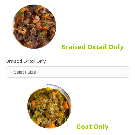
Braised Oxtail Only
Braised Oxtail Only
Goat Only