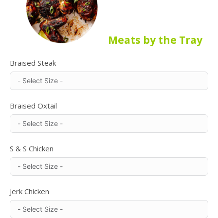
Meats by the Tray
Braised Steak
Braised Oxtail
S & S Chicken
Jerk Chicken