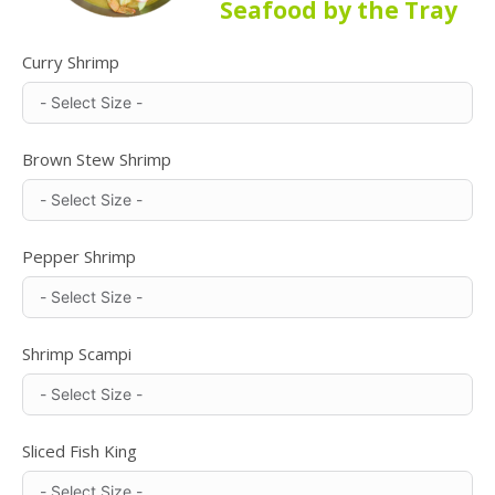
Seafood by the Tray
Curry Shrimp
Brown Stew Shrimp
Pepper Shrimp
Shrimp Scampi
Sliced Fish King