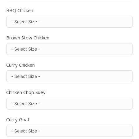
BBQ Chicken
Brown Stew Chicken
Curry Chicken
Chicken Chop Suey
Curry Goat