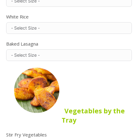
White Rice
Baked Lasagna
Vegetables by the
Tray
Stir Fry Vegetables