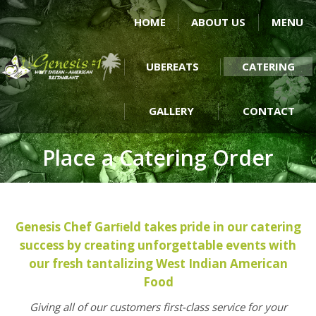
HOME
ABOUT US
MENU
UBEREATS
CATERING
GALLERY
CONTACT
Place a Catering Order
Genesis Chef Garﬁeld takes pride in our catering
success by creating unforgettable events with
our fresh tantalizing West Indian American
Food
Giving all of our customers first-class service for your