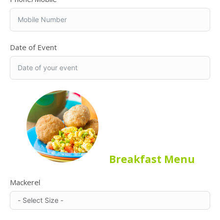
Date of Event
Breakfast Menu
Mackerel