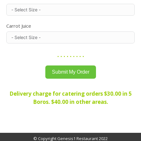
Carrot Juice
. . . . . . . . .
Submit My Order
Delivery charge for catering orders $30.00 in 5
Boros. $40.00 in other areas.
© Copyright Genesis1 Restaurant 2022