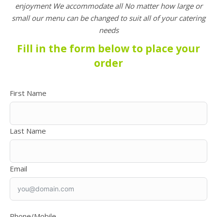
enjoyment
We
accommodate all No matter how large or
small our menu can be changed to suit all of your catering
needs
Fill in the form below to place your
order
First Name
Last Name
Email
Phone/Mobile