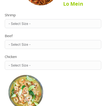
Lo Mein
Shrimp
Beef
Chicken