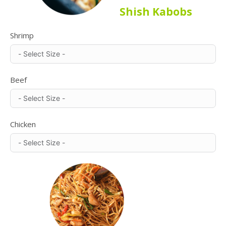
Shish Kabobs
Shrimp
Beef
Chicken