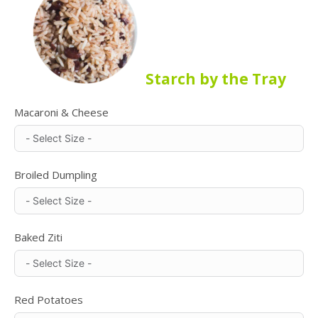
Starch by the Tray
Macaroni & Cheese
Broiled Dumpling
Baked Ziti
Red Potatoes