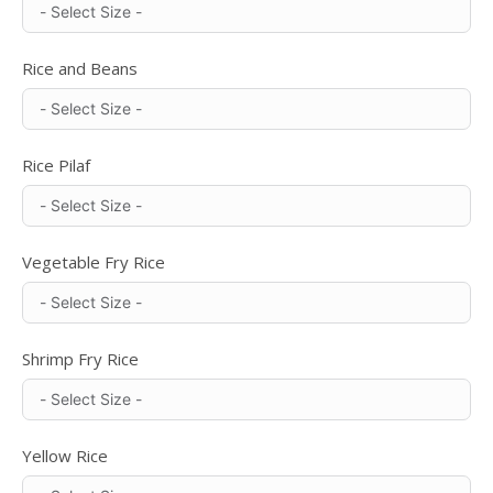
Rice and Beans
Rice Pilaf
Vegetable Fry Rice
Shrimp Fry Rice
Yellow Rice