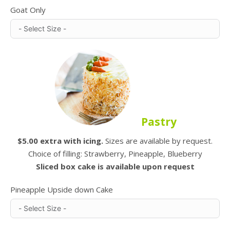
Goat Only
Pastry
$5.00 extra with icing.
Sizes are available by request.
Choice of filling: Strawberry, Pineapple, Blueberry
Sliced box cake is available upon request
Pineapple Upside down Cake