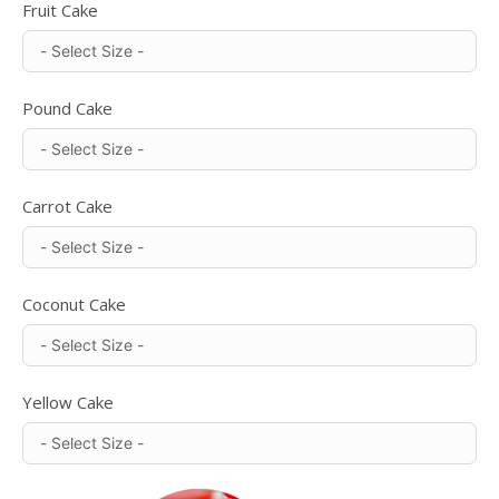
Fruit Cake
Pound Cake
Carrot Cake
Coconut Cake
Yellow Cake