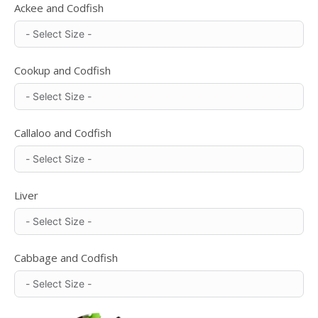
Ackee and Codfish
Cookup and Codfish
Callaloo and Codfish
Liver
Cabbage and Codfish