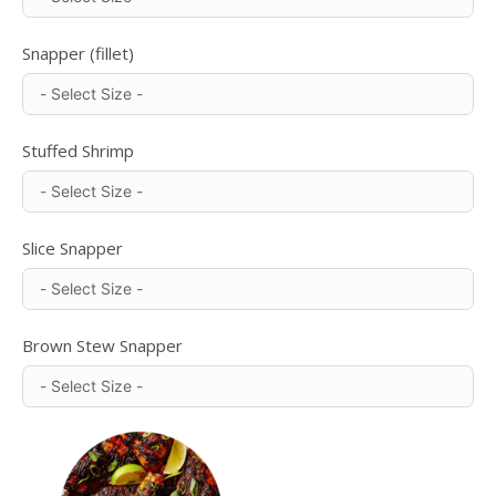
Snapper (fillet)
Stuffed Shrimp
Slice Snapper
Brown Stew Snapper