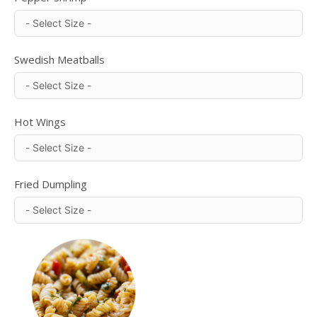
Swedish Meatballs
Hot Wings
Fried Dumpling