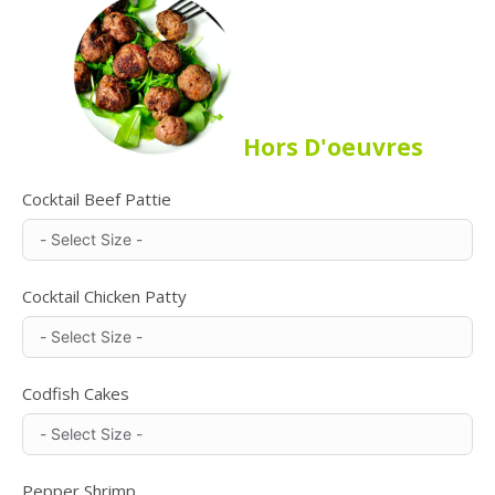
Hors D'oeuvres
Cocktail Beef Pattie
Cocktail Chicken Patty
Codfish Cakes
Pepper Shrimp