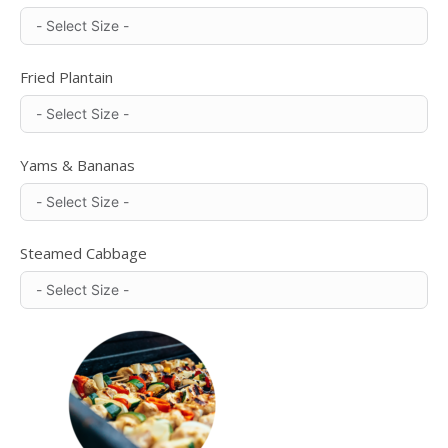
Fried Plantain
Yams & Bananas
Steamed Cabbage