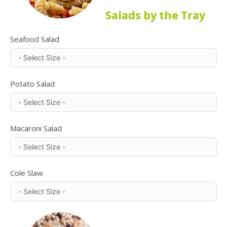
Salads by the Tray
Seafood Salad
Potato Salad
Macaroni Salad
Cole Slaw