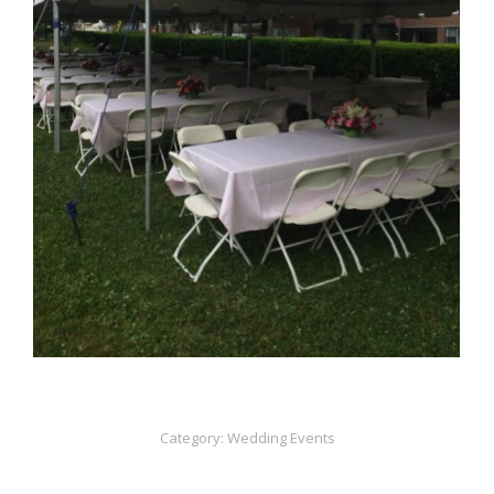
Category:
Wedding Events