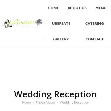
HOME
ABOUT US
MENU
UBEREATS
CATERING
GALLERY
CONTACT
Wedding Reception
You are here:
Home
Photo Album
Wedding Reception