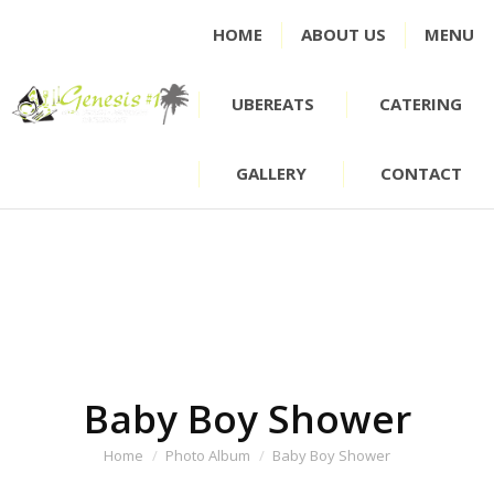
HOME
ABOUT US
MENU
UBEREATS
CATERING
GALLERY
CONTACT
Baby Boy Shower
You are here:
Home
Photo Album
Baby Boy Shower